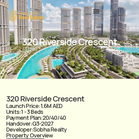
320 Riverside Crescent
320 Riverside Crescent
Launch Price:
1.6M AED
Units:
1 - 3 Beds
Payment Plan:
20/40/40
Handover:
Q3-2027
Developer:
Sobha Realty
Property Overview