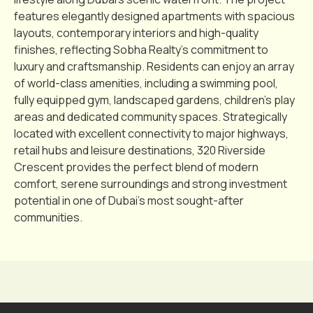
features elegantly designed apartments with spacious
layouts, contemporary interiors and high-quality
finishes, reflecting Sobha Realty’s commitment to
luxury and craftsmanship. Residents can enjoy an array
of world-class amenities, including a swimming pool,
fully equipped gym, landscaped gardens, children’s play
areas and dedicated community spaces. Strategically
located with excellent connectivity to major highways,
retail hubs and leisure destinations, 320 Riverside
Crescent provides the perfect blend of modern
comfort, serene surroundings and strong investment
potential in one of Dubai’s most sought-after
communities.