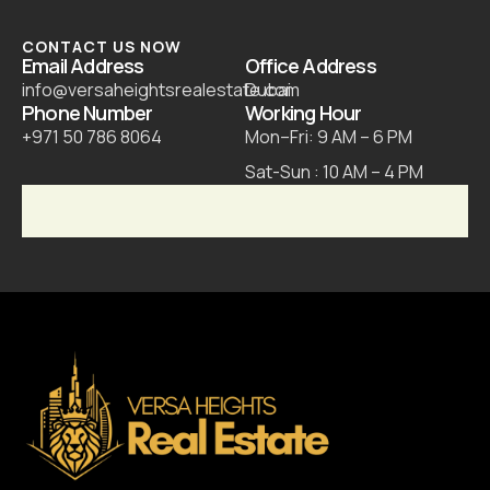
CONTACT US NOW
Email Address
Office Address
info@versaheightsrealestate.com
Dubai
Phone Number
Working Hour
+971 50 786 8064
Mon–Fri: 9 AM – 6 PM
Sat-Sun : 10 AM – 4 PM