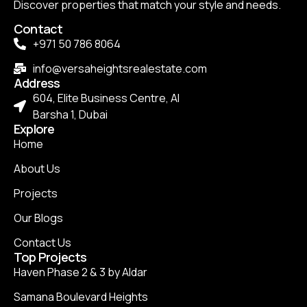
Discover properties that match your style and needs.
Contact
+971 50 786 8064
info@versaheightsrealestate.com
Address
604, Elite Business Centre, Al
Barsha 1, Dubai
Explore
Home
About Us
Projects
Our Blogs
Contact Us
Top Projects
Haven Phase 2 & 3 by Aldar
Samana Boulevard Heights