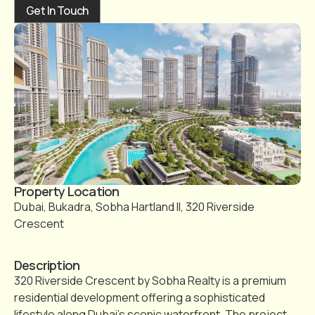
Get In Touch
Property Location
Dubai, Bukadra, Sobha Hartland II, 320 Riverside
Crescent
Description
320 Riverside Crescent by Sobha Realty is a premium
residential development offering a sophisticated
lifestyle along Dubai’s scenic waterfront. The project