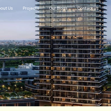
bout Us
Projects
Our Blogs
Contact Us