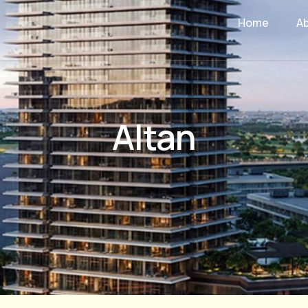
Home
A
Altan