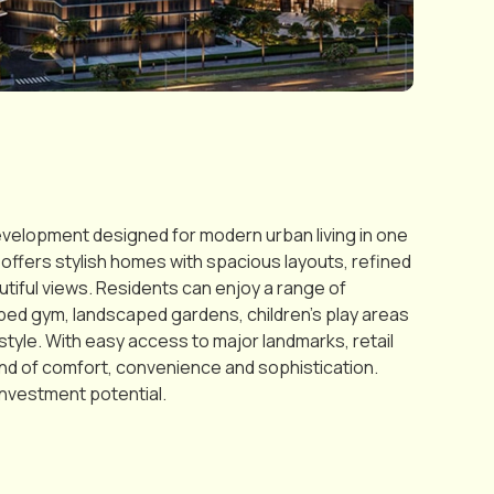
evelopment designed for modern urban living in one
ffers stylish homes with spacious layouts, refined
autiful views. Residents can enjoy a range of
pped gym, landscaped gardens, children’s play areas
tyle. With easy access to major landmarks, retail
lend of comfort, convenience and sophistication.
investment potential.