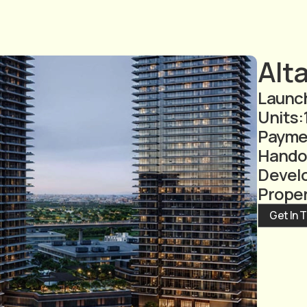
Alt
Launch
Units:
Payme
Hando
Devel
Prope
Get In 