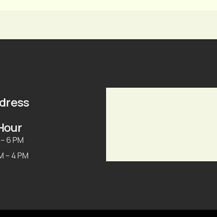
ddress
Hour
 – 6 PM
AM – 4 PM