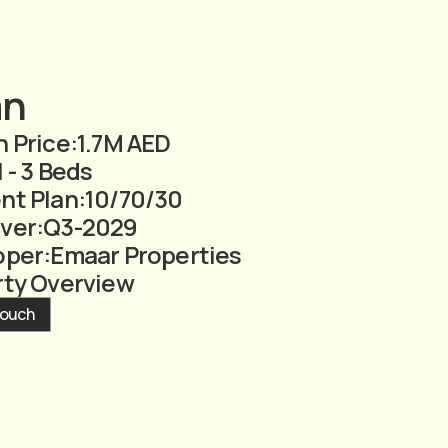
an
 Price:
1.7M AED
1 - 3 Beds
nt Plan:
10/70/30
ver:
Q3-2029
oper:
Emaar Properties
rty Overview
Touch