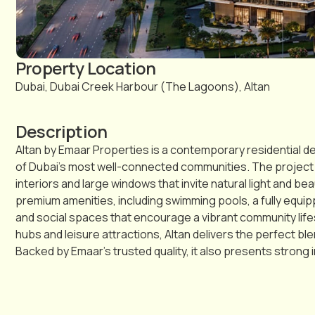
Property Location
Dubai, Dubai Creek Harbour (The Lagoons), Altan
Description
Altan by Emaar Properties is a contemporary residential d
of Dubai’s most well-connected communities. The project o
interiors and large windows that invite natural light and be
premium amenities, including swimming pools, a fully equi
and social spaces that encourage a vibrant community lifes
hubs and leisure attractions, Altan delivers the perfect b
Backed by Emaar’s trusted quality, it also presents strong 