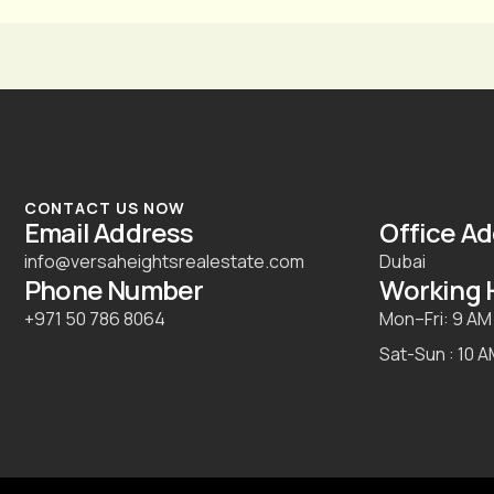
CONTACT US NOW
Email Address
Office A
info@versaheightsrealestate.com
Dubai
Phone Number
Working 
+971 50 786 8064
Mon–Fri: 9 AM
Sat-Sun : 10 