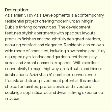
Description
Azizi Milan 51 by Azizi Developments is a contemporary
residential project offering modern urban living in
Dubai’s thriving communities. The development
features stylish apartments with spacious layouts,
premium finishes and thoughtfully designed interiors,
ensuring comfort and elegance. Residents can enjoy a
wide range of amenities, including a swimming pool, fully
equipped gym, landscaped gardens, children’s play
areas and vibrant community spaces. With excellent
connectivity to major highways, retail hubs and leisure
destinations, Azizi Milan 51 combines convenience,
lifestyle and strong investment potential. It is an ideal
choice for families, professionals and investors
seeking a sophisticated and dynamic living experience
in Dubai.