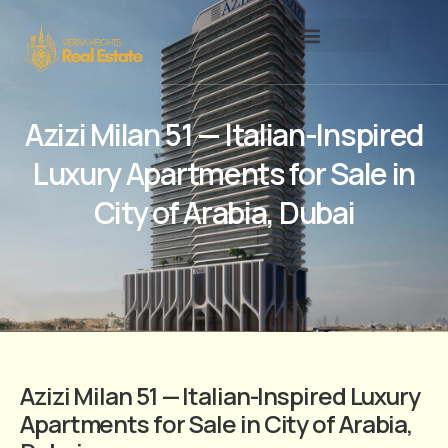
Azizi Milan 51 — Italian-Inspired
Luxury Apartments for Sale in
City of Arabia, Dubai
Azizi Milan 51 — Italian-Inspired Luxury
Apartments for Sale in City of Arabia,