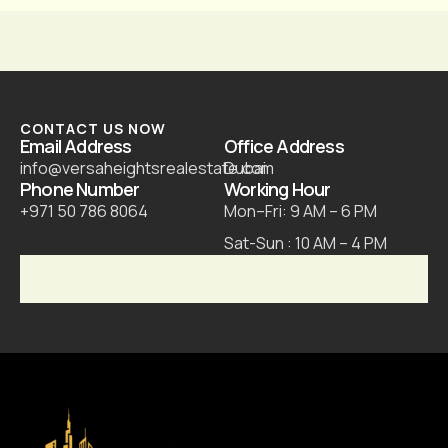
CONTACT US NOW
Email Address
Office Address
info@versaheightsrealestate.com
Dubai
Phone Number
Working Hour
+971 50 786 8064
Mon–Fri: 9 AM – 6 PM
Sat-Sun : 10 AM – 4 PM