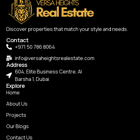
Discover properties that match your style and needs.
Contact
+971 50 786 8064
info@versaheightsrealestate.com
Address
604, Elite Business Centre, Al
Barsha 1, Dubai
Explore
Home
About Us
Projects
Our Blogs
Contact Us