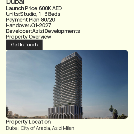
Dubai
Launch Price:
600K AED
Units:
Studio, 1 - 3 Beds
Payment Plan:
80/20
Handover:
Q1-2027
Developer:
Azizi Developments
Property Overview
Get In Touch
Property Location
Dubai, City of Arabia, Azizi Milan