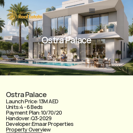
Ostra Palace
Ostra Palace
Launch Price:
13M AED
Units:
4 - 6 Beds
Payment Plan:
10/70/20
Handover:
Q3-2029
Developer:
Emaar Properties
Property Overview