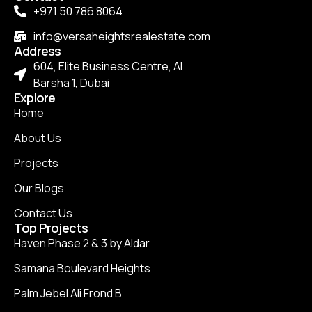
+971 50 786 8064
info@versaheightsrealestate.com
Address
604, Elite Business Centre, Al
Barsha 1, Dubai
Explore
Home
About Us
Projects
Our Blogs
Contact Us
Top Projects
Haven Phase 2 & 3 by Aldar
Samana Boulevard Heights
Palm Jebel Ali Frond B