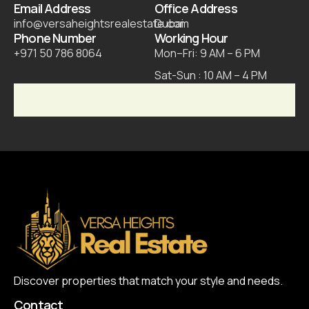
Email Address
Office Address
info@versaheightsrealestate.com
Dubai
Phone Number
Working Hour
+971 50 786 8064
Mon–Fri: 9 AM – 6 PM
Sat-Sun : 10 AM – 4 PM
Discover properties that match your style and needs.
Contact