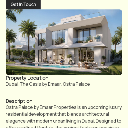
Get In Touch
Property Location
Dubai, The Oasis by Emaar, Ostra Palace
Description
Ostra Palace by Emaar Properties is an upcoming luxury
residential development that blends architectural
elegance with modern urban living in Dubai. Designed to
offer a refined lifestyle, the project features spacious