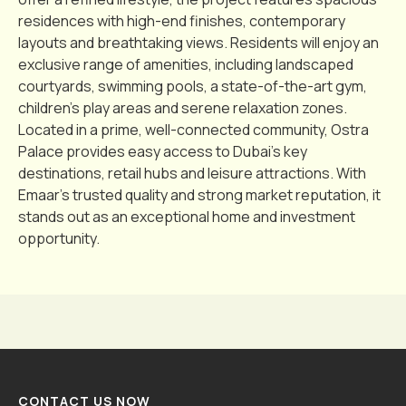
residences with high-end finishes, contemporary
layouts and breathtaking views. Residents will enjoy an
exclusive range of amenities, including landscaped
courtyards, swimming pools, a state-of-the-art gym,
children’s play areas and serene relaxation zones.
Located in a prime, well-connected community, Ostra
Palace provides easy access to Dubai’s key
destinations, retail hubs and leisure attractions. With
Emaar’s trusted quality and strong market reputation, it
stands out as an exceptional home and investment
opportunity.
CONTACT US NOW