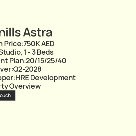
ills Astra
 Price:
750K AED
Studio, 1 - 3 Beds
nt Plan:
20/15/25/40
ver:
Q2-2028
oper:
HRE Development
rty Overview
Touch