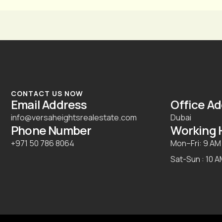
CONTACT US NOW
Email Address
Office A
info@versaheightsrealestate.com
Dubai
Phone Number
Working 
+971 50 786 8064
Mon–Fri: 9 AM
Sat-Sun : 10 