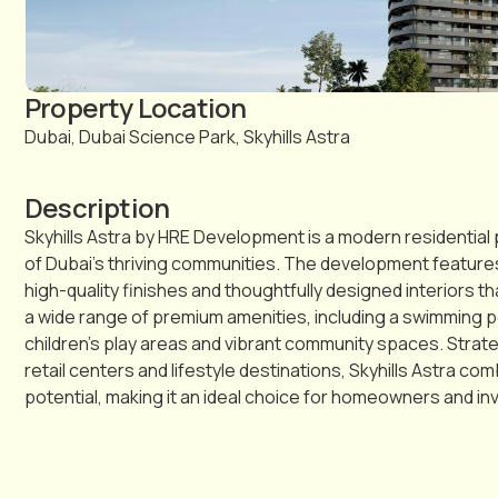
Property Location
Dubai, Dubai Science Park, Skyhills Astra
Description
Skyhills Astra by HRE Development is a modern residential p
of Dubai’s thriving communities. The development featur
high-quality finishes and thoughtfully designed interiors 
a wide range of premium amenities, including a swimming p
children’s play areas and vibrant community spaces. Strat
retail centers and lifestyle destinations, Skyhills Astra 
potential, making it an ideal choice for homeowners and i