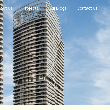
bout Us
Projects
Our Blogs
Contact Us