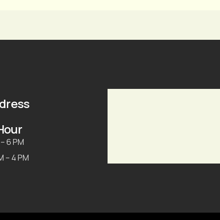
ddress
Hour
 – 6 PM
AM – 4 PM