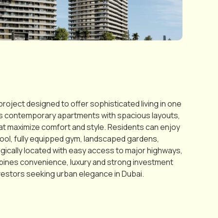
roject designed to offer sophisticated living in one
es contemporary apartments with spacious layouts,
that maximize comfort and style. Residents can enjoy
ool, fully equipped gym, landscaped gardens,
egically located with easy access to major highways,
combines convenience, luxury and strong investment
nvestors seeking urban elegance in Dubai.