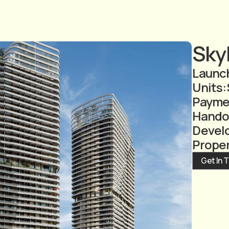
Skyh
Launch
Units:
Payme
Hando
Devel
Prope
Get In 