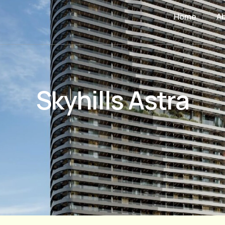
Home
A
Skyhills Astra