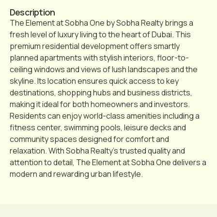
Description
The Element at Sobha One by Sobha Realty brings a
fresh level of luxury living to the heart of Dubai. This
premium residential development offers smartly
planned apartments with stylish interiors, floor-to-
ceiling windows and views of lush landscapes and the
skyline. Its location ensures quick access to key
destinations, shopping hubs and business districts,
making it ideal for both homeowners and investors.
Residents can enjoy world-class amenities including a
fitness center, swimming pools, leisure decks and
community spaces designed for comfort and
relaxation. With Sobha Realty’s trusted quality and
attention to detail, The Element at Sobha One delivers a
modern and rewarding urban lifestyle.