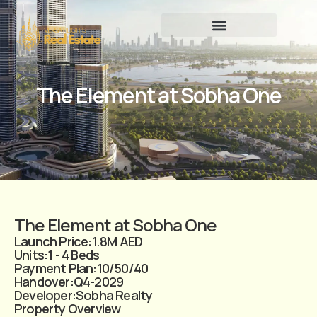
The Element at Sobha One
The Element at Sobha One
Launch Price:
1.8M AED
Units:
1 - 4 Beds
Payment Plan:
10/50/40
Handover:
Q4-2029
Developer:
Sobha Realty
Property Overview