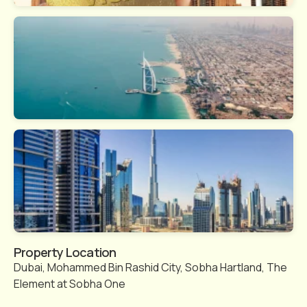
Property Location
Dubai, Mohammed Bin Rashid City, Sobha Hartland, The
Element at Sobha One