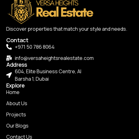
Discover properties that match your style and needs.
Contact
+971 50 786 8064
info@versaheightsrealestate.com
Address
604, Elite Business Centre, Al
Barsha 1, Dubai
Explore
Home
About Us
Projects
Our Blogs
Contact Us