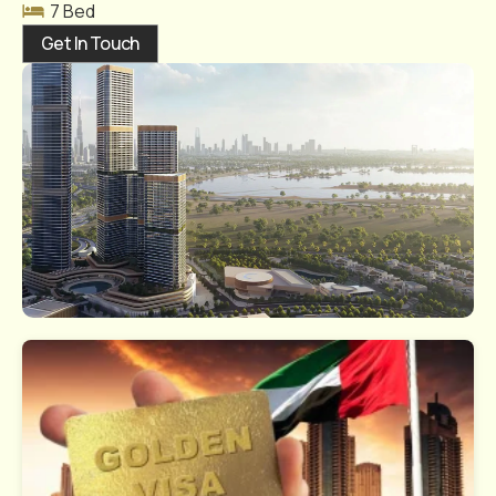
7 Bed
Get In Touch