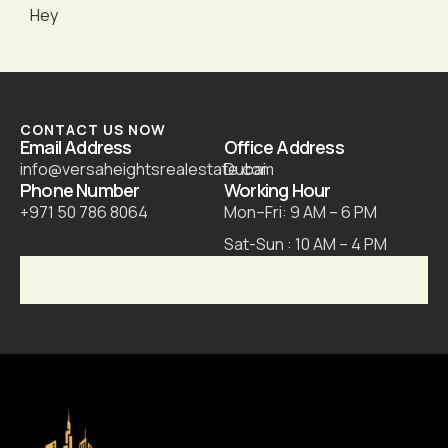
Hey
CONTACT US NOW
Email Address
Office Address
info@versaheightsrealestate.com
Dubai
Phone Number
Working Hour
+971 50 786 8064
Mon–Fri: 9 AM – 6 PM
Sat-Sun : 10 AM – 4 PM