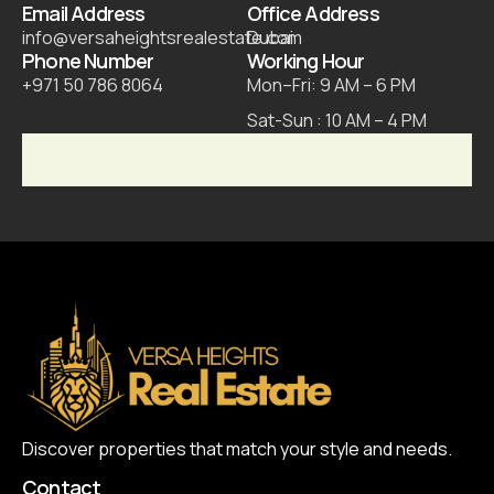
Email Address
Office Address
info@versaheightsrealestate.com
Dubai
Phone Number
Working Hour
+971 50 786 8064
Mon–Fri: 9 AM – 6 PM
Sat-Sun : 10 AM – 4 PM
Discover properties that match your style and needs.
Contact