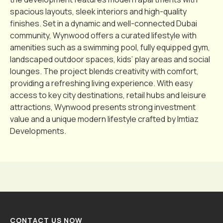
spacious layouts, sleek interiors and high-quality
finishes. Set in a dynamic and well-connected Dubai
community, Wynwood offers a curated lifestyle with
amenities such as a swimming pool, fully equipped gym,
landscaped outdoor spaces, kids’ play areas and social
lounges. The project blends creativity with comfort,
providing a refreshing living experience. With easy
access to key city destinations, retail hubs and leisure
attractions, Wynwood presents strong investment
value and a unique modern lifestyle crafted by Imtiaz
Developments.
CONTACT US NOW