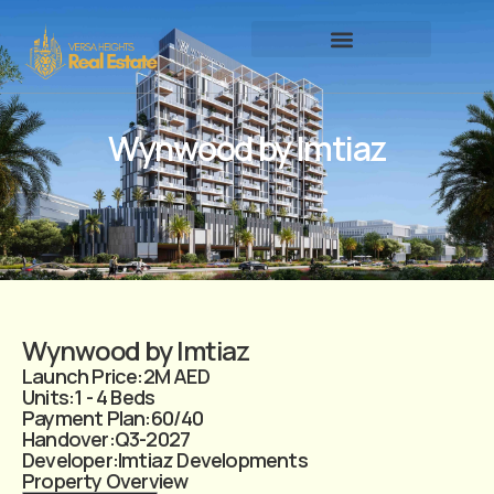
Wynwood by Imtiaz
Wynwood by Imtiaz
Launch Price:
2M AED
Units:
1 - 4 Beds
Payment Plan:
60/40
Handover:
Q3-2027
Developer:
Imtiaz Developments
Property Overview