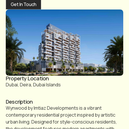
Get In Touch
Property Location
Dubai, Deira, Dubai Islands
Description
Wynwood by Imtiaz Developments is a vibrant
contemporary residential project inspired by artistic
urban living. Designed for style-conscious residents,
the development features modern apartments with