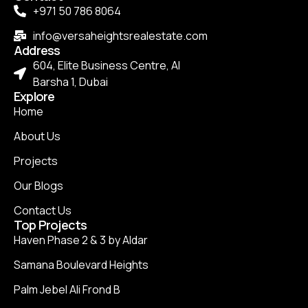
+971 50 786 8064
info@versaheightsrealestate.com
Address
604, Elite Business Centre, Al
Barsha 1, Dubai
Explore
Home
About Us
Projects
Our Blogs
Contact Us
Top Projects
Haven Phase 2 & 3 by Aldar
Samana Boulevard Heights
Palm Jebel Ali Frond B