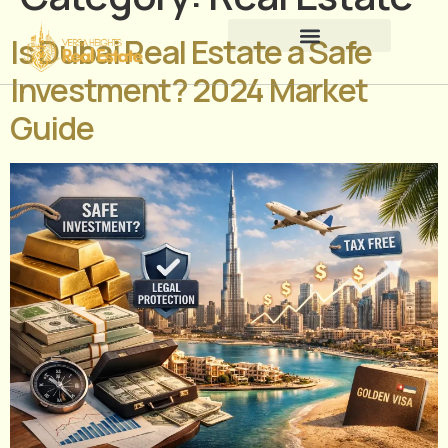
Is Dubai Real Estate a Safe
Investment? 2024 Market
Guide