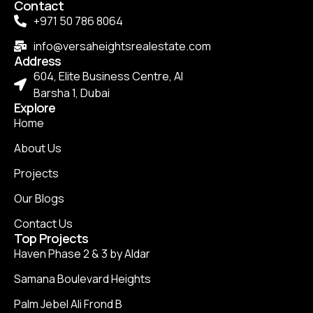
Contact
+971 50 786 8064
info@versaheightsrealestate.com
Address
604, Elite Business Centre, Al
Barsha 1, Dubai
Explore
Home
About Us
Projects
Our Blogs
Contact Us
Top Projects
Haven Phase 2 & 3 by Aldar
Samana Boulevard Heights
Palm Jebel Ali Frond B