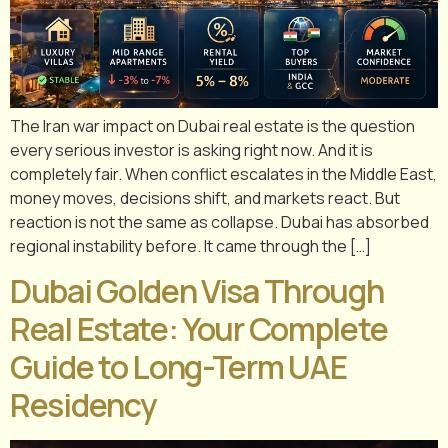
The Iran war impact on Dubai real estate is the question
every serious investor is asking right now. And it is
completely fair. When conflict escalates in the Middle East,
money moves, decisions shift, and markets react. But
reaction is not the same as collapse. Dubai has absorbed
regional instability before. It came through the […]
Dubai Golden Visa Through
Real Estate: Your Complete
Guide to Long-Term UAE
Residency