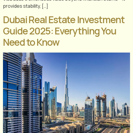
provides stability, […]
Dubai Real Estate Investment
Guide 2025: Everything You
Need to Know