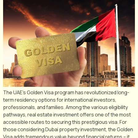
The UAE’s Golden Visa program has revolutionized long-
term residency options for international investors,
professionals, and families. Among the various eligibility
pathways, real estate investment offers one of the most
accessible routes to securing this prestigious visa. For
those considering Dubai property investment, the Golden
Visa adds tremendous value beyond financial returns – it