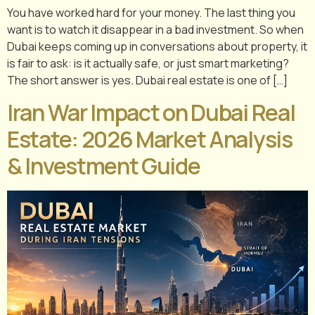
You have worked hard for your money. The last thing you
want is to watch it disappear in a bad investment. So when
Dubai keeps coming up in conversations about property, it
is fair to ask: is it actually safe, or just smart marketing?
The short answer is yes. Dubai real estate is one of […]
Iran War Impact on Dubai Real
Estate: 2026 Market Analysis
& Investment Guide