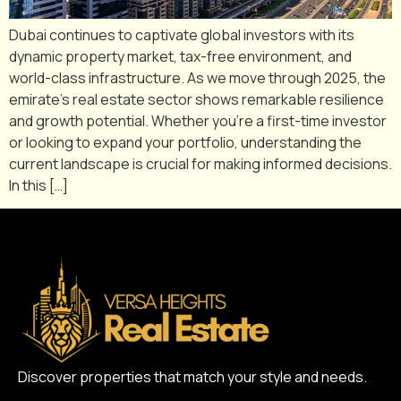
Dubai continues to captivate global investors with its
dynamic property market, tax-free environment, and
world-class infrastructure. As we move through 2025, the
emirate’s real estate sector shows remarkable resilience
and growth potential. Whether you’re a first-time investor
or looking to expand your portfolio, understanding the
current landscape is crucial for making informed decisions.
In this […]
Discover properties that match your style and needs.